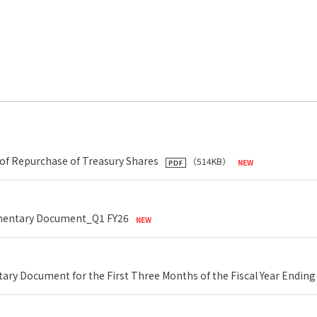
of Repurchase of Treasury Shares
（514KB）
lementary Document_Q1 FY26
ary Document for the First Three Months of the Fiscal Year Ending