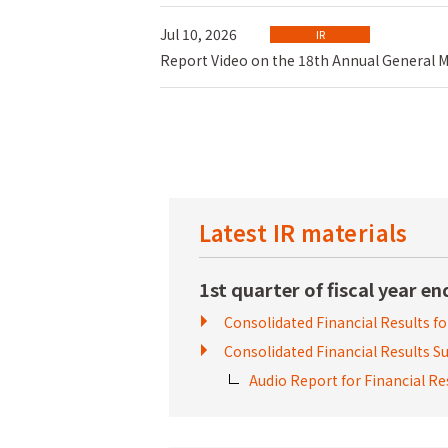
Jul 10, 2026
IR
Report Video on the 18th Annual General Me
Latest IR materials
1st quarter of fiscal year e
Consolidated Financial Results
fo
Consolidated Financial Results
Audio Report for Financial 