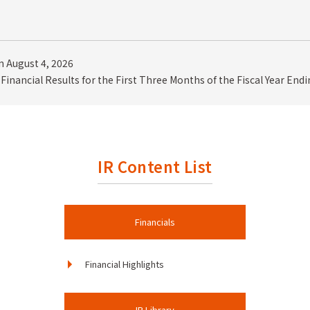
 August 4, 2026
Financial Results for the First Three Months of the Fiscal Year End
IR Content List
Financials
Financial Highlights
IR Library