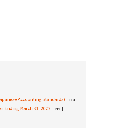
Japanese Accounting Standards)
ear Ending March 31, 2027