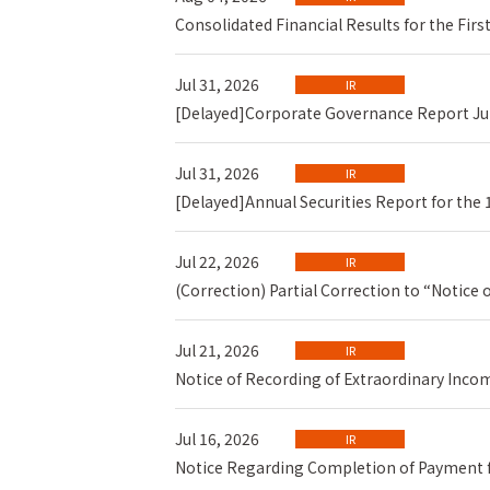
Consolidated Financial Results for the Fir
Jul 31, 2026
IR
[Delayed]Corporate Governance Report Ju
Jul 31, 2026
IR
[Delayed]Annual Securities Report for the 
Jul 22, 2026
IR
(Correction) Partial Correction to “Notice
Jul 21, 2026
IR
Notice of Recording of Extraordinary Inco
Jul 16, 2026
IR
Notice Regarding Completion of Payment f