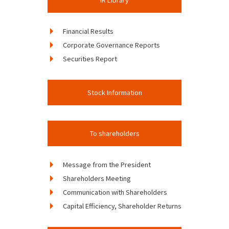
Financial Results
Corporate Governance Reports
Securities Report
Stock Information
To shareholders
Message from the President
Shareholders Meeting
Communication with Shareholders
Capital Efficiency, Shareholder Returns