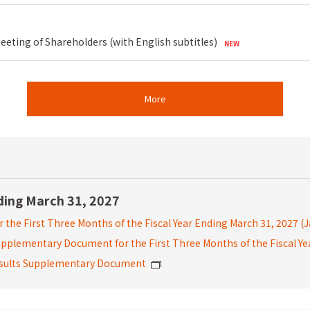
eting of Shareholders (with English subtitles)
More
nding March 31, 2027
r the First Three Months of the Fiscal Year Ending March 31, 2027
(
 Supplementary Document
for the First Three Months of the Fiscal Y
Results Supplementary Document