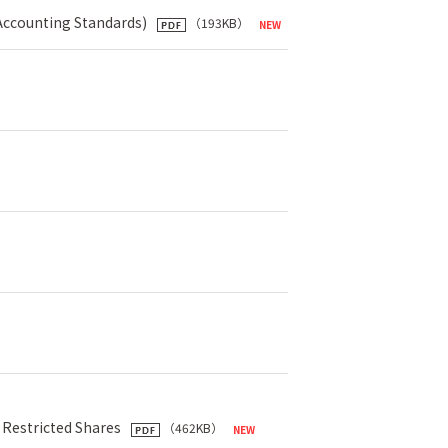
 Accounting Standards)
（193KB）
 Restricted Shares
（462KB）