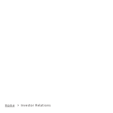
Home
Investor Relations