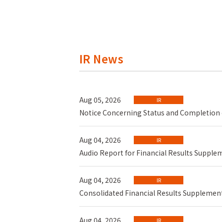
IR News
Aug 05, 2026
IR
Notice Concerning Status and Completion 
Aug 04, 2026
IR
Audio Report for Financial Results Supp
Aug 04, 2026
IR
Consolidated Financial Results Supplement
Aug 04, 2026
IR