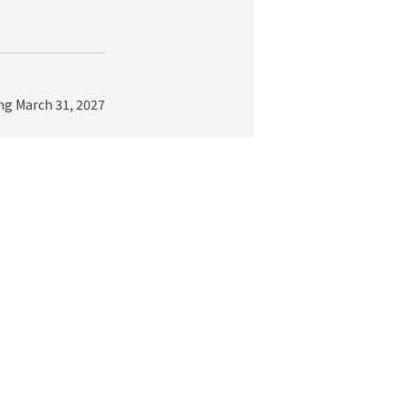
ing March 31, 2027